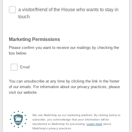
a visitor/friend of the House who wants to stay in
touch
Marketing Permissions
Please confirm you want to receive our mailings by checking the
box below:
Email
You can unsubscribe at any time by clicking the link in the footer
of our emails. For information about our privacy practices, please
visit our website.
We use Mailchimp as our marketing platform. By clicking below to
subscribe, you acknowledge that your information will be
transferred to Mailchimp for processing.
Learn more
about
Mailchimp's privacy practices.