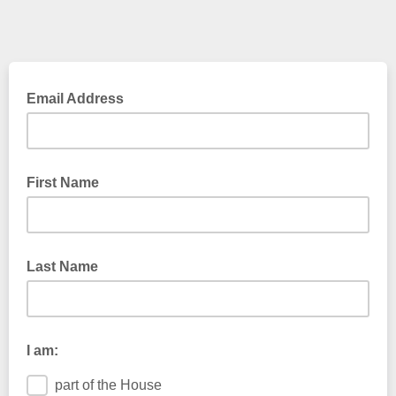
Email Address
First Name
Last Name
I am:
part of the House